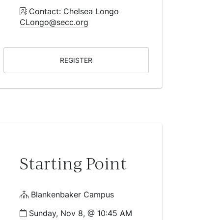
Contact: Chelsea Longo
CLongo@secc.org
REGISTER
Starting Point
Blankenbaker Campus
Sunday, Nov 8, @ 10:45 AM