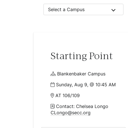
Select a Campus
Starting Point
Blankenbaker Campus
Sunday, Aug 9, @ 10:45 AM
AT 106/109
Contact: Chelsea Longo
CLongo@secc.org