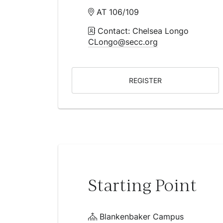
AT 106/109
Contact: Chelsea Longo
CLongo@secc.org
REGISTER
Starting Point
Blankenbaker Campus