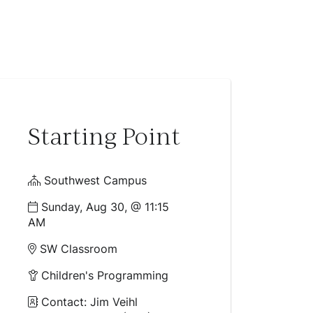
Starting Point
Southwest Campus
Sunday, Aug 30, @ 11:15
AM
SW Classroom
Children's Programming
Contact: Jim Veihl