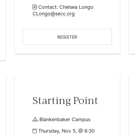
Contact: Chelsea Longo
CLongo@secc.org
REGISTER
Starting Point
Blankenbaker Campus
Thursday, Nov 5, @ 6:30