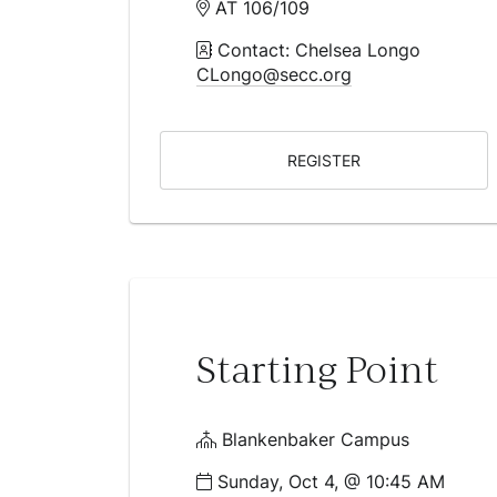
AT 106/109
Contact: Chelsea Longo
CLongo@secc.org
REGISTER
Starting Point
Blankenbaker Campus
Sunday, Oct 4, @ 10:45 AM