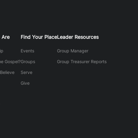
 Are
Find Your Place
Leader Resources
ip
Events
Group Manager
he Gospel?
Groups
Group Treasurer Reports
Believe
Serve
Give
y