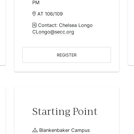
PM
AT 106/109
Contact: Chelsea Longo
CLongo@secc.org
REGISTER
Starting Point
Blankenbaker Campus