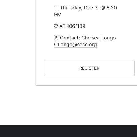
Thursday, Dec 3, @ 6:30
PM
AT 106/109
Contact: Chelsea Longo
CLongo@secc.org
REGISTER