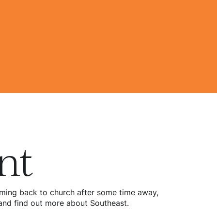
nt
 coming back to church after some time away,
d and find out more about Southeast.