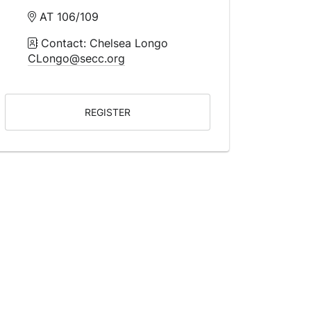
AT 106/109
Contact: Chelsea Longo
CLongo@secc.org
REGISTER