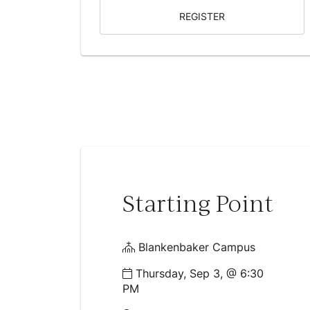
REGISTER
Starting Point
Blankenbaker Campus
Thursday, Sep 3, @ 6:30
PM