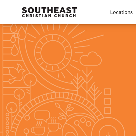
Locations