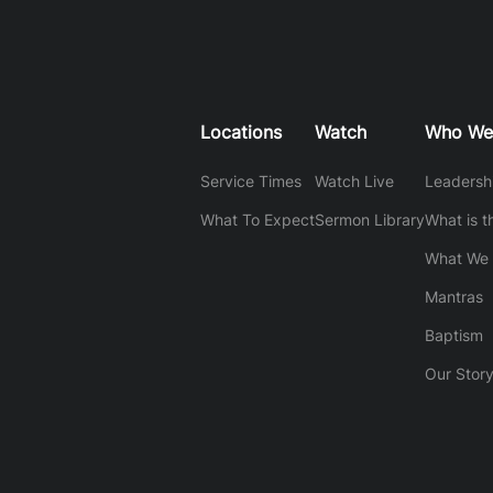
Locations
Watch
Who We
Service Times
Watch Live
Leadersh
What To Expect
Sermon Library
What is t
What We 
Mantras
Baptism
Our Stor