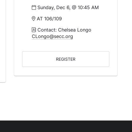
Sunday, Dec 6, @ 10:45 AM
AT 106/109
Contact: Chelsea Longo
CLongo@secc.org
REGISTER