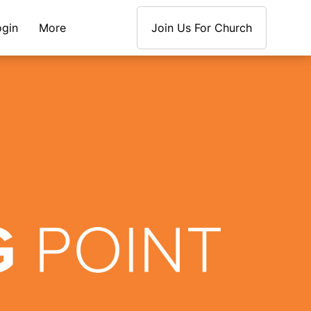
ogin
More
Join Us For Church