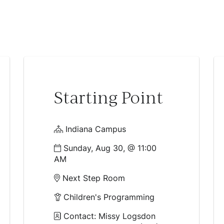
Starting Point
Indiana Campus
Sunday, Aug 30, @ 11:00
AM
Next Step Room
Children's Programming
Contact: Missy Logsdon