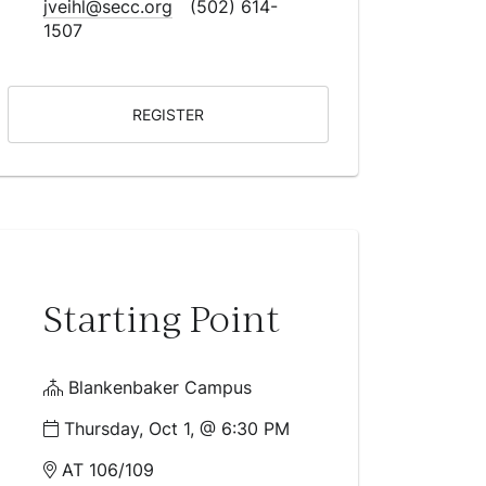
jveihl@secc.org
(502) 614-
1507
REGISTER
Starting Point
Blankenbaker Campus
Thursday, Oct 1, @ 6:30 PM
AT 106/109