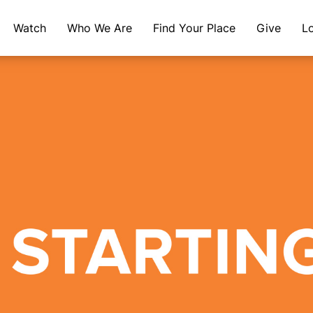
Watch
Who We Are
Find Your Place
Give
L