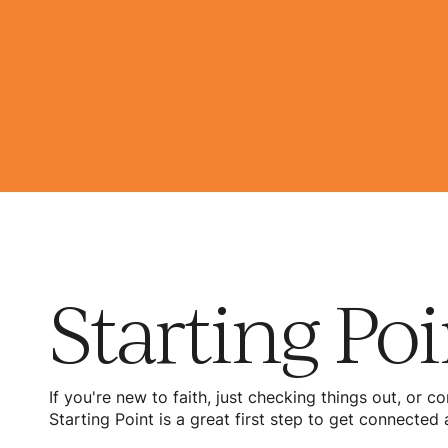
Starting Poi
If you're new to faith, just checking things out, or
Starting Point is a great first step to get connecte