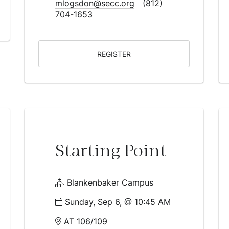
mlogsdon@secc.org
(812)
704-1653
REGISTER
Starting Point
Blankenbaker Campus
Sunday, Sep 6, @ 10:45 AM
AT 106/109